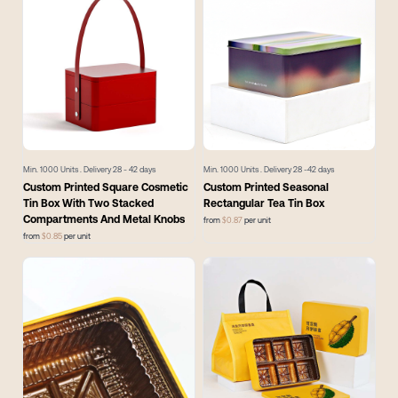
Min.
1000
Units . Delivery
28 - 42
days
Min.
1000
Units . Delivery
28 -42
days
Custom Printed Square Cosmetic
Custom Printed Seasonal
Tin Box With Two Stacked
Rectangular Tea Tin Box
Compartments And Metal Knobs
from
$
0.87
per unit
from
$
0.85
per unit