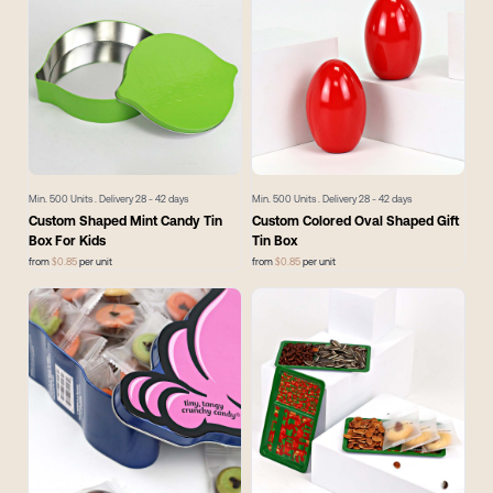
Min.
500
Units . Delivery
28 - 42
days
Min.
500
Units . Delivery
28 - 42
days
Custom Shaped Mint Candy Tin
Custom Colored Oval Shaped Gift
Box For Kids
Tin Box
from
$
0.85
per unit
from
$
0.85
per unit