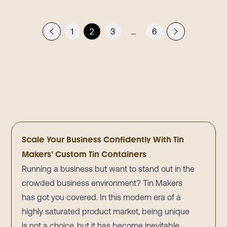
1
2
3
...
6
Scale Your Business Confidently With Tin
Makers’ Custom Tin Containers
Running a business but want to stand out in the
crowded business environment? Tin Makers
has got you covered. In this modern era of a
highly saturated product market, being unique
is not a choice, but it has become inevitable.