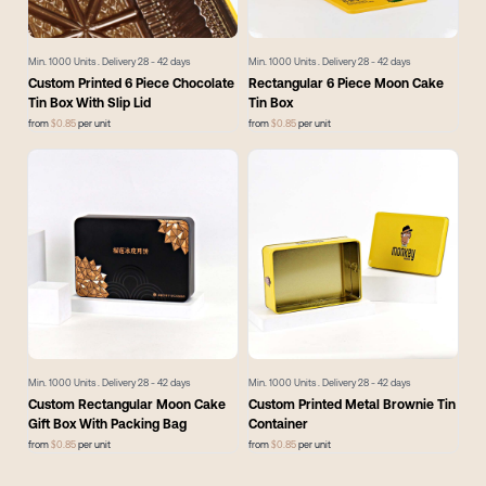
Min.
1000
Units . Delivery
28 - 42
days
Min.
1000
Units . Delivery
28 - 42
days
Custom Printed 6 Piece Chocolate
Rectangular 6 Piece Moon Cake
Tin Box With Slip Lid
Tin Box
from
$
0.85
per unit
from
$
0.85
per unit
Min.
1000
Units . Delivery
28 - 42
days
Min.
1000
Units . Delivery
28 - 42
days
Custom Rectangular Moon Cake
Custom Printed Metal Brownie Tin
Gift Box With Packing Bag
Container
from
$
0.85
per unit
from
$
0.85
per unit