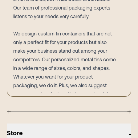
Our team of professional packaging experts
listens to your needs very carefully.
We design custom tin containers that are not
only a perfect fit for your products but also
make your business stand out among your
competitors. Our personalized metal tins come
in a wide range of sizes, colors, and shapes.
Whatever you want for your product
packaging, we do it. Plus, we also suggest
some engaging designs that are up-to-date
and best for increasing your brand’s
+
+
awareness.
A British chef and television personality,
Delia
Smith
, states that if no other marketing
Store
-
materials are available, our packaging is the