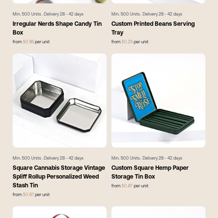
Min.
500
Units . Delivery
28 - 42
days
Min.
500
Units . Delivery
28 - 42
days
Irregular Nerds Shape Candy Tin
Custom Printed Beans Serving
Box
Tray
from
$
0.85
per unit
from
$
0.25
per unit
Min.
500
Units . Delivery
28 - 42
days
Min.
500
Units . Delivery
28 - 42
days
Square Cannabis Storage Vintage
Custom Square Hemp Paper
Spliff Rollup Personalized Weed
Storage Tin Box
Stash Tin
from
$
0.87
per unit
from
$
0.87
per unit