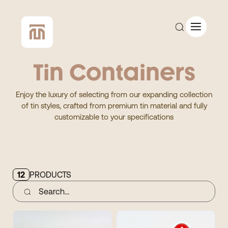
Tin Containers
CUSTOM QUOTE
Enjoy the luxury of selecting from our expanding collection
of tin styles, crafted from premium tin material and fully
SHOP ALL
customizable to your specifications
COMPANY
CONTACT
12
PRODUCTS
Add to Cart