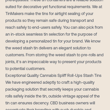
suited for decorative yet functional requirements. We at
TinMakers make the tins for airtight sealing of your
products so they remain safe during transport and
reach safely to end-users safely. You can also pick from
an in-stock seamless tin selection for the purpose of
developing a personalized tin for your brand. We know
the weed stash tin delivers an elegant solution to
customers. From storing the weed stash to pre-rolls and
joints, it’s an impeccable way to present your products
to potential customers.
Exceptional Quality Cannabis Spliff Roll-Ups Stash Tins
We have engineered adeptly to craft a high-quality
packaging solution that secretly keeps your cannabis
rolls safely inside the tin, outside vintage appeal of the
tin can ensures decency. CBD business owners will
accentuate their branding with such durable and