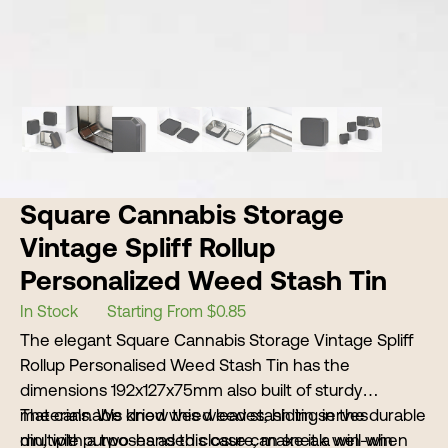
Square Cannabis Storage
Vintage Spliff Rollup
Personalized Weed Stash Tin
In Stock
Starting From $0.85
The elegant Square Cannabis Storage Vintage Spliff
Rollup Personalised Weed Stash Tin has the
dimensions 192x127x75mm also built of sturdy
materials. We know this weed stash tin serves
The cannabis dried weed leaves, hiding in the durable
multiple purposes as this case can sneak well when
din, with a two-handed closure, make it a win-win