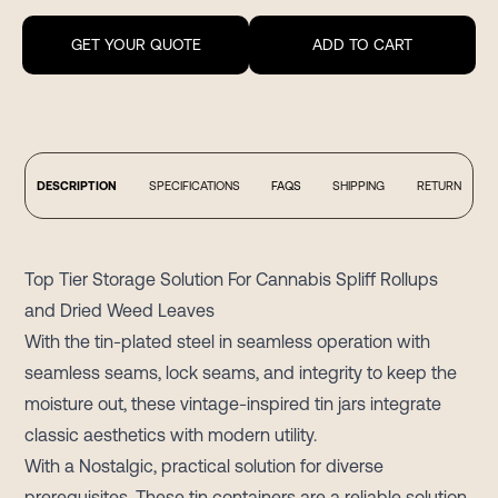
GET YOUR QUOTE
ADD TO CART
DESCRIPTION
SPECIFICATIONS
FAQS
SHIPPING
RETURN
Top Tier Storage Solution For Cannabis Spliff Rollups
and Dried Weed Leaves
With the tin-plated steel in seamless operation with
seamless seams, lock seams, and integrity to keep the
moisture out, these vintage-inspired tin jars integrate
classic aesthetics with modern utility.
With a Nostalgic, practical solution for diverse
prerequisites. These tin containers are a reliable solution