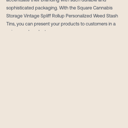
sophisticated packaging. With the Square Cannabis
Storage Vintage Spliff Rollup Personalized Weed Stash
Tins, you can present your products to customers in a
unique and opulent manner.
Tin plate is the most desirable option when you look for
longer freshness, vented inner seals can keep the
moisture out, and retain the products inside in their
original form. With the top-quality manufacturing of tins,
your cannabis products will shine longer than ever. Pick
from our in-stock options and let's develop a custom
closure that gives your brand an optimum edge.
With the exceptional custom-designed cannabis
storage tins, your brand can hold all types of keepsakes
and mementos. Also, these are perfect, unique, and
personalized gifts. From a simple name to a heartfelt
message, let us know what text you want to keep on