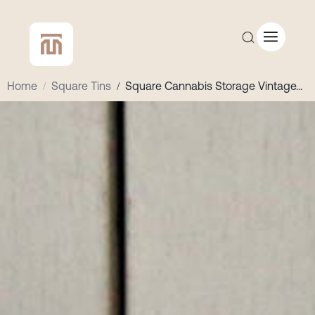
Home
/
Square Tins
/
Square Cannabis Storage Vintage
...
CUSTOM QUOTE
SHOP ALL
COMPANY
CONTACT
Add to Cart