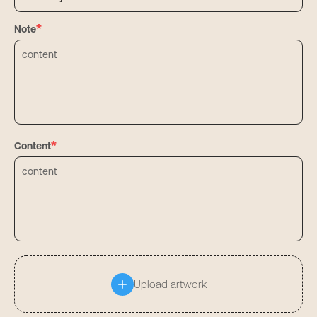
*
Note
*
Content
Upload artwork