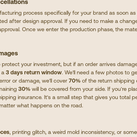
cellations
cturing process specifically for your brand as soon as
tted after design approval. If you need to make a change
 approval. Once we enter the production phase, the mate
amages
 protect your investment, but if an order arrives damage
n a
3 days return window
. We
'
ll need a few photos to ge
g error or damage, we
'
ll cover
70%
of the return shipping
emaining
30%
will be covered from your side. If you
’
re pla
pping insurance. It
'
s a small step that gives you total 
 matter what happens on the road.
eces
, printing glitch, a weird mold inconsistency, or some