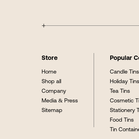
+
Store
Popular C
Home
Candle Tin
Shop all
Holiday Tin
Company
Tea Tins
Media & Press
Cosmetic T
Sitemap
Stationery 
Food Tins
Tin Contain