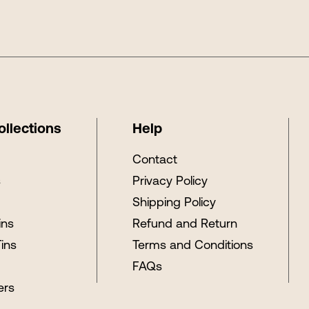
ollections
Help
s
Contact
s
Privacy Policy
Shipping Policy
ins
Refund and Return
Tins
Terms and Conditions
FAQs
ers