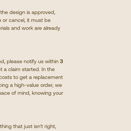
 the design is approved,
 or cancel, it must be
rials and work are already
d, please notify us within
3
t a claim started. In the
 costs to get a replacement
cing a high-value order, we
peace of mind, knowing your
thing that just isn
'
t right,