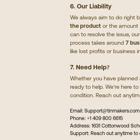
6. Our Liability
We always aim to do right by o
the product
or the amount p
can to resolve the issue, ou
process takes around
7 bus
like lost profits or business
7. Need Help?
Whether you have planned a 
ready to help. We
’
re here t
condition. Reach out anyti
Email:
Support@tinmakers.com
Phone:
+1 409 800 6615
Address:
1631 Cottonwood Scho
Support:
Reach out anytime to 