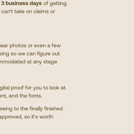
n
3 business days
of getting
e can
'
t take on claims or
lear photos or even a few
eing so we can figure out
mmodated at any stage
tal proof for you to look at.
ent, and the fonts.
eeing to the finally finished
approved, so it
’
s worth