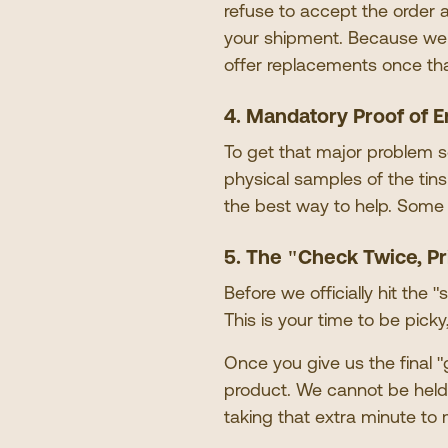
refuse to accept the order 
your shipment. Because we
offer replacements once th
4. Mandatory Proof of E
To get that major problem s
physical samples of the tin
the best way to help. Some
5. The
"
Check Twice, Pr
Before we officially hit the
"
s
This is your time to be pick
Once you give us the final
"
product. We cannot be held 
taking that extra minute to 