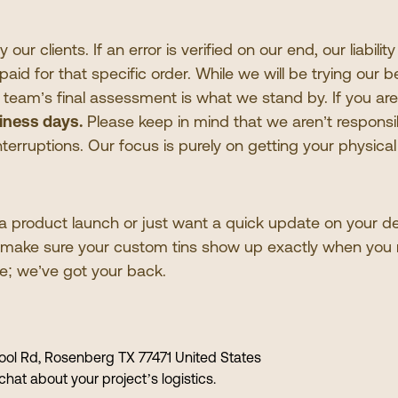
ur clients. If an error is verified on our end, our liability
aid for that specific order. While we will be trying our
r team
’
s final assessment is what we stand by. If you are 
iness days.
Please keep in mind that we aren
’
t responsi
 interruptions. Our focus is purely on getting your physica
product launch or just want a quick update on your deli
o make sure your custom tins show up exactly when you
me; we
’
ve got your back.
ol Rd, Rosenberg TX 77471 United States
chat about your project
’
s logistics.