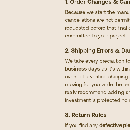
1. Order Changes & Can
Because we start the manufa
cancellations are not permi
requested before that final
committed to your project.
2. Shipping Errors & D
We take every precaution to
business days
as it
’
s withi
event of a verified shippin
moving for you while the r
really recommend adding shi
investment is protected no
3. Return Rules
If you find any
defective pi