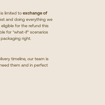
 is limited to
exchange of
 best and doing everything we
eligible for the refund this
ble for
"
what-if
"
scenarios
l packaging right.
very timeline, our team is
 need them and in perfect