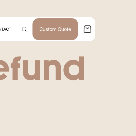
Custom Quote
NTACT
efund