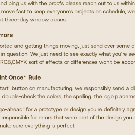
and ping us with the proofs please reach out to us withi
 move fast to keep everyone
’
s projects on schedule, w
at three-day window closes.
rrors
orted and getting things moving, just send over some c
s in question. We just need to see exactly what you
’
re se
 RGB,CMYK sort of effects or differences won
'
t be acco
int Once
"
Rule
tart
"
button on manufacturing, we responsibly send a digi
y, double-check the colors, the spelling, the logo placem
go-ahead
"
for a prototype or design you
’
re definitely agr
responsible for errors that were part of the design you 
make sure everything is perfect.