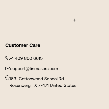
+
Customer Care
+1 409 800 6615
support@tinmakers.com
1631 Cottonwood School Rd
Rosenberg TX 77471 United States