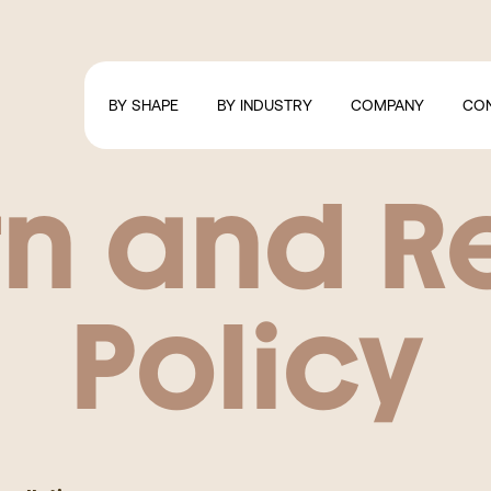
BY SHAPE
BY INDUSTRY
COMPANY
CO
rn and R
Policy