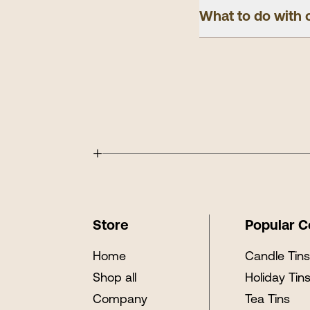
What to do with 
+
Store
Popular C
Home
Candle Tin
Shop all
Holiday Tin
Company
Tea Tins