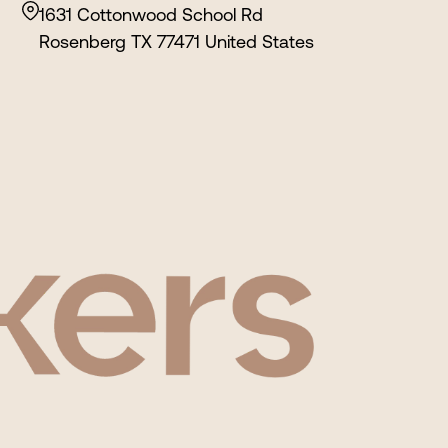
1631 Cottonwood School Rd
Rosenberg TX 77471 United States