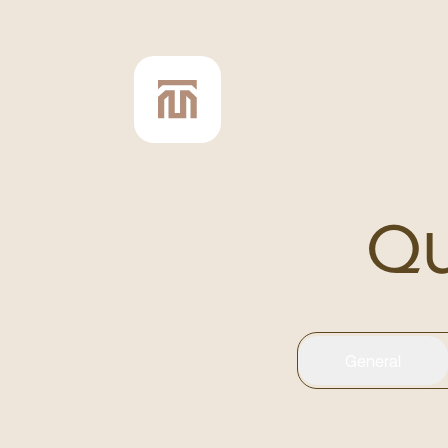
Qu
General