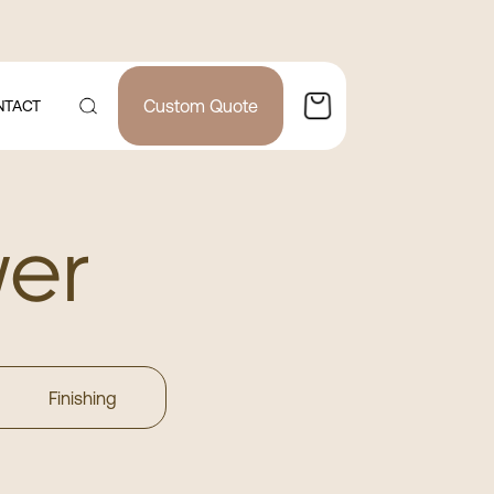
Custom Quote
NTACT
wer
Finishing