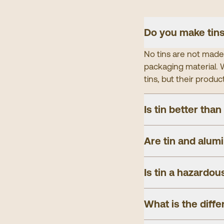
Do you make tins
No tins are not made 
packaging material. W
tins, but their produc
Is tin better than
Are tin and alum
Is tin a hazardou
What is the diff