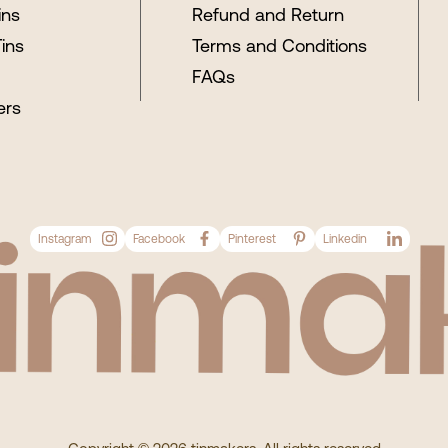
ins
Refund and Return
Tins
Terms and Conditions
FAQs
ers
Instagram
Facebook
Pinterest
Linkedin