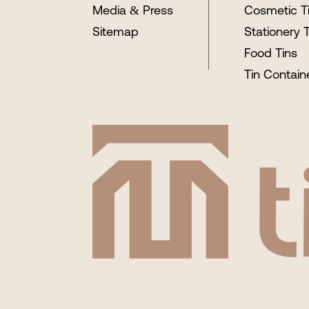
Media & Press
Cosmetic T
Sitemap
Stationery 
Food Tins
Tin Contain