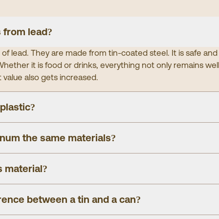
 from lead?
of lead. They are made from tin-coated steel. It is safe and
hether it is food or drinks, everything not only remains wel
t value also gets increased.
 plastic?
inum the same materials?
s material?
erence between a tin and a can?