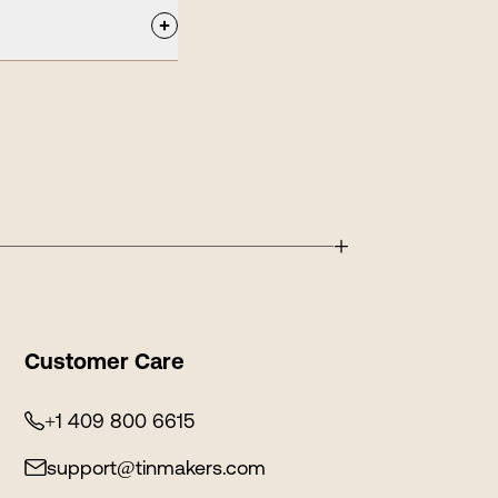
+
Customer Care
+1 409 800 6615
support@tinmakers.com