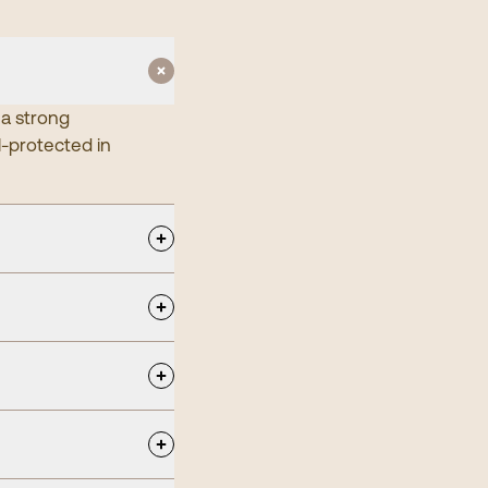
 a strong
l-protected in