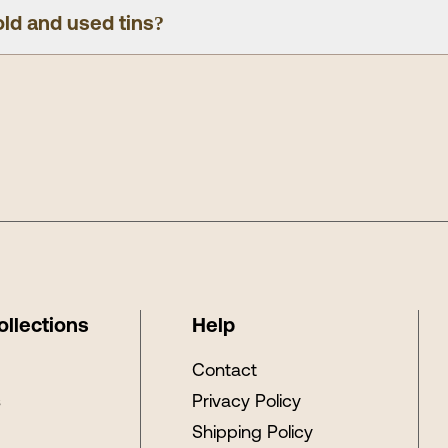
old and used tins?
ollections
Help
s
Contact
s
Privacy Policy
Shipping Policy