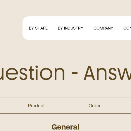
BY SHAPE
BY INDUSTRY
COMPANY
CO
estion - Ans
Product
Order
General