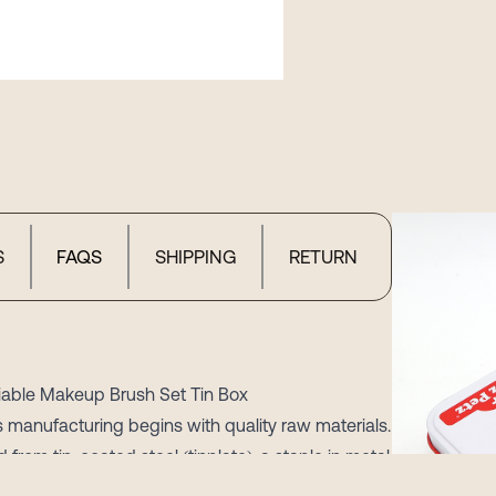
S
FAQS
SHIPPING
RETURN
liable Makeup Brush Set Tin Box
 manufacturing begins with quality raw materials.
from tin-coated steel (tinplate), a staple in metal
s. The 0.23-0.25mm thickness sheet hits a sweet