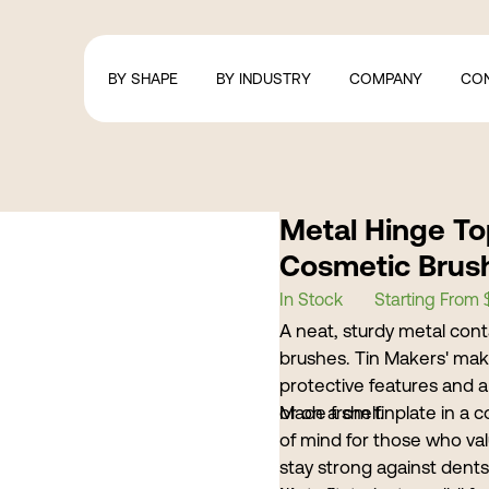
BY SHAPE
BY INDUSTRY
COMPANY
CO
Metal Hinge To
Cosmetic Brus
In Stock
Starting From 
A neat, sturdy metal cont
brushes. Tin Makers' make
protective features and a 
or on a shelf.
Made from tinplate in a 
of mind for those who val
stay strong against dents