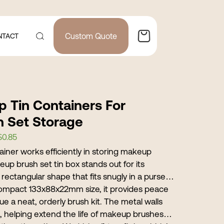
Custom Quote
NTACT
p Tin Containers For
h Set Storage
$0.85
ainer works efficiently in storing makeup
up brush set tin box stands out for its
rectangular shape that fits snugly in a purse
compact 133x88x22mm size, it provides peace
ue a neat, orderly brush kit. The metal walls
, helping extend the life of makeup brushes