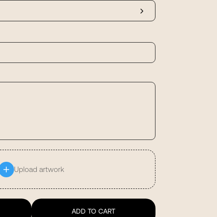
Upload artwork
ADD TO CART