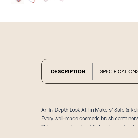
DESCRIPTION
SPECIFICATION
An In-Depth Look At Tin Makers’ Safe & Re
Every well-made cosmetic brush container's
This makeup brush set tin box is constructed 
packaging known for its protective qualitie