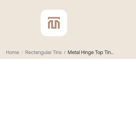
Home
/
Rectangular Tins
/
Metal Hinge Top Tin
...