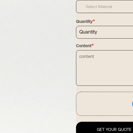
Select Material
*
Quantity
*
Content
GET YOUR QUOTE