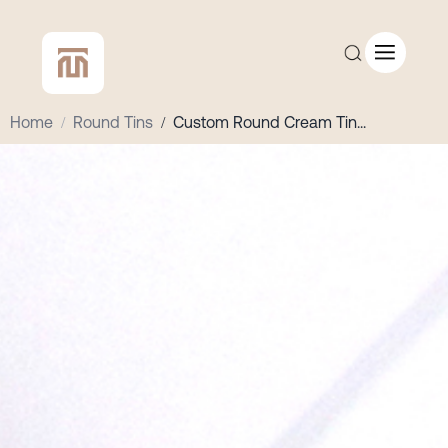
Home
/
Round Tins
/
Custom Round Cream Tin
...
CUSTOM QUOTE
SHOP ALL
COMPANY
CONTACT
Add to Cart