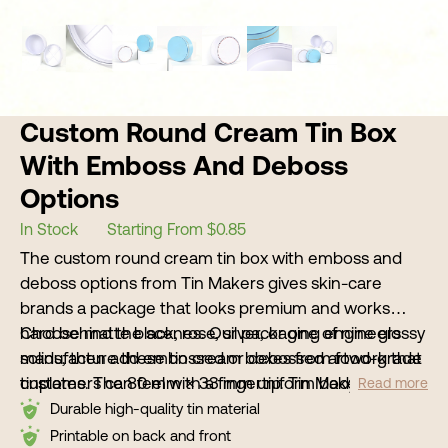
Custom Round Cream Tin Box
With Emboss And Deboss
Options
In Stock
Starting From $0.85
The custom round cream tin box with emboss and
deboss options from Tin Makers gives skin-care
brands a package that looks premium and works
hard behind the scenes. Our packaging engineers
Choose matte black, rose, silver, or one of nine glossy
manufacture these tin cream boxes from food-grade
solids, then add embossed or debossed artwork that
tinplates. The 80 mm × 33 mm uniform body resists
customers can feel with a fingertip. Tin Makers
Read more
dents, rust, and leaks, so creams arrive fresh and stay
supports low minimums, digital samples, and full OEM
Durable high-quality tin material
stable on warm retail shelves or in cross-country
or ODM programs so purchasing teams can move
Printable on back and front