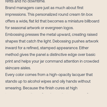
refits and no downtime.
Brand managers care just as much about first
impressions. This personalized round cream tin box
offers a wide, flat lid that becomes a miniature billboard
for seasonal artwork or evergreen logos.
Embossing presses the metal upward, creating raised
shapes that catch the light. Debossing pushes artwork
inward for a refined, stamped appearance. Either
method gives the panel a distinctive edge over basic
print and helps your jar command attention in crowded
skincare aisles.
Every color comes from a high-opacity lacquer that
stands up to alcohol wipes and oily hands without
smearing. Because the finish cures at high
temperatures, the surface keeps its tone even after
months in a humid warehouse or an un-air-conditioned