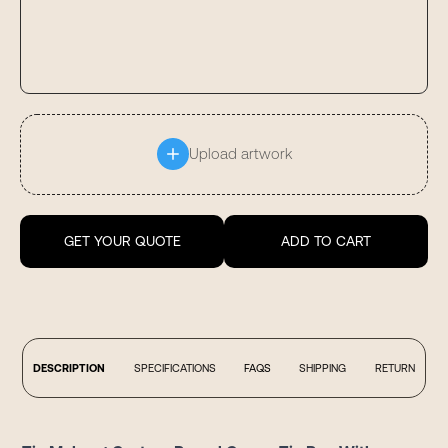
Upload artwork
GET YOUR QUOTE
ADD TO CART
DESCRIPTION
SPECIFICATIONS
FAQS
SHIPPING
RETURN