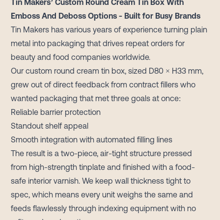
Tin Makers’ Custom Round Cream Tin Box With
Emboss And Deboss Options - Built for Busy Brands
Tin Makers has various years of experience turning plain
metal into packaging that drives repeat orders for
beauty and food companies worldwide.
Our custom round cream tin box, sized D80 × H33 mm,
grew out of direct feedback from contract fillers who
wanted packaging that met three goals at once:
Reliable barrier protection
Standout shelf appeal
Smooth integration with automated filling lines
The result is a two-piece, air-tight structure pressed
from high-strength tinplate and finished with a food-
safe interior varnish. We keep wall thickness tight to
spec, which means every unit weighs the same and
feeds flawlessly through indexing equipment with no