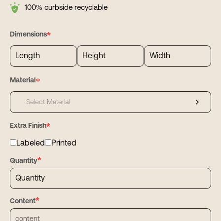
freight.
from concept to line launch fast.
100% curbside recyclable
*
Dimensions
*
Material
Select Material
*
Extra Finish
Labeled
Printed
*
Quantity
*
Content