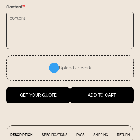
*
Content
Upload artwork
GET YOUR QUOTE
ADD TO CART
DESCRIPTION
SPECIFICATIONS
FAQS
SHIPPING
RETURN