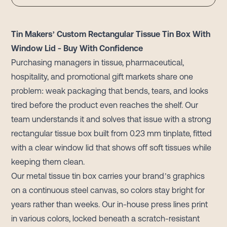
Tin Makers’ Custom Rectangular Tissue Tin Box With
Window Lid - Buy With Confidence
Purchasing managers in tissue, pharmaceutical,
hospitality, and promotional gift markets share one
problem: weak packaging that bends, tears, and looks
tired before the product even reaches the shelf. Our
team understands it and solves that issue with a strong
rectangular tissue box built from 0.23 mm tinplate, fitted
with a clear window lid that shows off soft tissues while
keeping them clean.
Our metal tissue tin box carries your brand’s graphics
on a continuous steel canvas, so colors stay bright for
years rather than weeks. Our in-house press lines print
in various colors, locked beneath a scratch-resistant