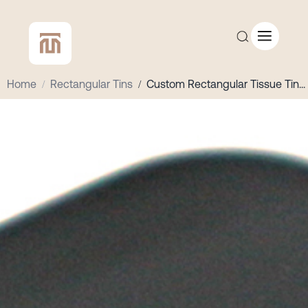
Home
/
Rectangular Tins
/
Custom Rectangular Tissue Tin
...
CUSTOM QUOTE
SHOP ALL
COMPANY
CONTACT
Add to Cart