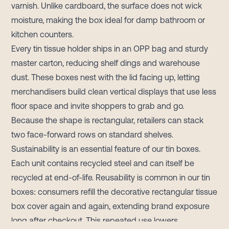
varnish. Unlike cardboard, the surface does not wick
moisture, making the box ideal for damp bathroom or
kitchen counters.
Every tin tissue holder ships in an OPP bag and sturdy
master carton, reducing shelf dings and warehouse
dust. These boxes nest with the lid facing up, letting
merchandisers build clean vertical displays that use less
floor space and invite shoppers to grab and go.
Because the shape is rectangular, retailers can stack
two face-forward rows on standard shelves.
Sustainability is an essential feature of our tin boxes.
Each unit contains recycled steel and can itself be
recycled at end-of-life. Reusability is common in our tin
boxes: consumers refill the decorative rectangular tissue
box cover again and again, extending brand exposure
long after checkout. This repeated use lowers