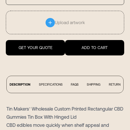
Upload artwork
GET YOUR QUOTE
ADD TO CART
DESCRIPTION
SPECIFICATIONS
FAQS
SHIPPING
RETURN
Tin Makers’ Wholesale Custom Printed Rectangular CBD
Gummies Tin Box With Hinged Lid
CBD edibles move quickly when shelf appeal and