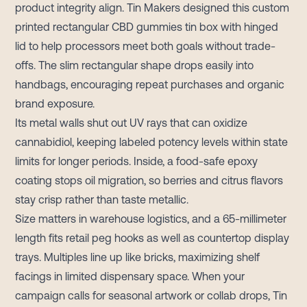
product integrity align. Tin Makers designed this custom
printed rectangular CBD gummies tin box with hinged
lid to help processors meet both goals without trade-
offs. The slim rectangular shape drops easily into
handbags, encouraging repeat purchases and organic
brand exposure.
Its metal walls shut out UV rays that can oxidize
cannabidiol, keeping labeled potency levels within state
limits for longer periods. Inside, a food-safe epoxy
coating stops oil migration, so berries and citrus flavors
stay crisp rather than taste metallic.
Size matters in warehouse logistics, and a 65-millimeter
length fits retail peg hooks as well as countertop display
trays. Multiples line up like bricks, maximizing shelf
facings in limited dispensary space. When your
campaign calls for seasonal artwork or collab drops, Tin