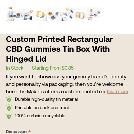
Custom Printed Rectangular
CBD Gummies Tin Box With
Hinged Lid
In Stock
Starting From $0.85
If you want to showcase your gummy brand’s identity
and personality via packaging, then you’re welcome
here. Tin Makers offers a custom printed rectangular
Read more
CBD gummy tin box with hinged lid as an effective
Durable high-quality tin material
packaging solution for your products. Our metal tin
Printable on back and front
containers come with your CBD brand’s logo, color
100% curbside recyclable
scheme, and aesthetics. We use advanced printing
machines and auto-production lines that make
*
Dimensions