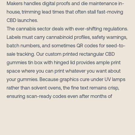
Makers handles digital proofs and die maintenance in-
house, trimming lead times that often stall fast-moving
CBD launches.
The cannabis sector deals with ever-shifting regulations.
Labels must carry cannabinoid profiles, safety warnings,
batch numbers, and sometimes QR codes for seed-to-
sale tracking. Our custom printed rectangular CBD
gummies tin box with hinged lid provides ample print
space where you can print whatever you want about
your gummies. Because graphics cure under UV lamps
rather than solvent ovens, the fine text remains crisp,
ensuring scan-ready codes even after months of
distribution.
Durability sets tinplate apart from paperboard and
plastic. When a customer flips the lid, a soft snap signals
freshness; when the box returns to a backpack, the