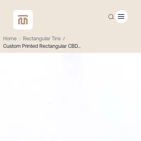
Home
/
Rectangular Tins
/
Custom Printed Rectangular CBD
...
CUSTOM QUOTE
SHOP ALL
COMPANY
CONTACT
Add to Cart