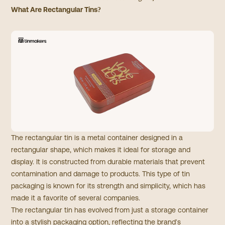
What Are Rectangular Tins?
The rectangular tin is a metal container designed in a
rectangular shape, which makes it ideal for storage and
display. It is constructed from durable materials that prevent
contamination and damage to products. This type of tin
packaging is known for its strength and simplicity, which has
made it a favorite of several companies.
The rectangular tin has evolved from just a storage container
into a stylish packaging option, reflecting the brand's