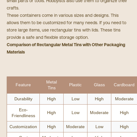
small parts or tools. Hobbyists also use them to organize their
crafts.
These containers come in various sizes and designs. This
allows them to be customized for many needs. If you need to
store large items, use rectangular tins with lids. These tins
provide a safe and flexible storage option.
Comparison of Rectangular Metal Tins with Other Packaging
Materials
Metal
Feature
Plastic
Glass
Cardboard
Tins
Durability
High
Low
High
Moderate
Eco-
High
Low
Moderate
High
Friendliness
Customization
High
Moderate
Low
High