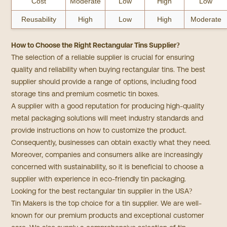
Cost
Moderate
Low
High
Low
Reusability
High
Low
High
Moderate
How to Choose the Right Rectangular Tins Supplier?
The selection of a reliable supplier is crucial for ensuring
quality and reliability when buying rectangular tins. The best
supplier should provide a range of options, including food
storage tins and premium cosmetic tin boxes.
A supplier with a good reputation for producing high-quality
metal packaging solutions will meet industry standards and
provide instructions on how to customize the product.
Consequently, businesses can obtain exactly what they need.
Moreover, companies and consumers alike are increasingly
concerned with sustainability, so it is beneficial to choose a
supplier with experience in eco-friendly tin packaging.
Looking for the best rectangular tin supplier in the USA?
Tin Makers is the top choice for a tin supplier. We are well-
known for our premium products and exceptional customer