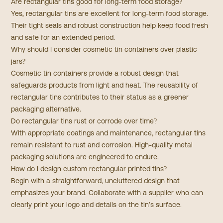
Are rectangular tins good for long-term food storage?
Yes, rectangular tins are excellent for long-term food storage.
Their tight seals and robust construction help keep food fresh
and safe for an extended period.
Why should I consider cosmetic tin containers over plastic
jars?
Cosmetic tin containers provide a robust design that
safeguards products from light and heat. The reusability of
rectangular tins contributes to their status as a greener
packaging alternative.​
Do rectangular tins rust or corrode over time?
With appropriate coatings and maintenance, rectangular tins
remain resistant to rust and corrosion. High-quality metal
packaging solutions are engineered to endure.
How do I design custom rectangular printed tins?
Begin with a straightforward, uncluttered design that
emphasizes your brand. Collaborate with a supplier who can
clearly print your logo and details on the tin's surface.