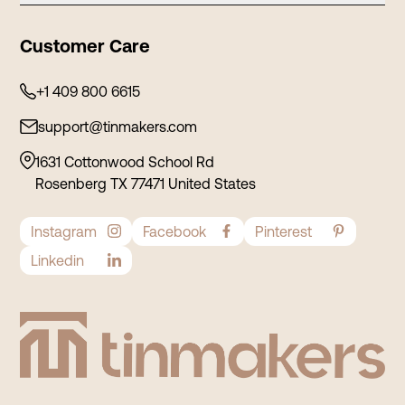
Contact
Tea Tins
Customer Care
Privacy Policy
Cosmetic Tins
Shipping Policy
+1 409 800 6615
Stationery Tins
Refund and Return
support@tinmakers.com
Food Tins
Terms and Conditions
Tin Containers
1631 Cottonwood School Rd
Rosenberg TX 77471 United States
Instagram
Facebook
Pinterest
Linkedin