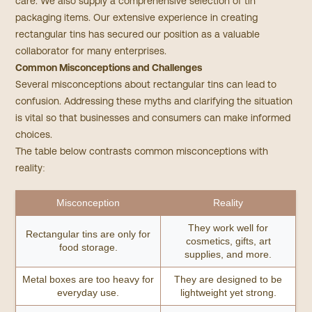
care. We also supply a comprehensive selection of tin
packaging items. Our extensive experience in creating
rectangular tins has secured our position as a valuable
collaborator for many enterprises.​
Common Misconceptions and Challenges
Several misconceptions about rectangular tins can lead to
confusion. Addressing these myths and clarifying the situation
is vital so that businesses and consumers can make informed
choices.
The table below contrasts common misconceptions with
reality:
Misconception
Reality
They work well for
Rectangular tins are only for
cosmetics, gifts, art
food storage.
supplies, and more.
Metal boxes are too heavy for
They are designed to be
everyday use.
lightweight yet strong.