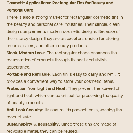
Cosmetic Applications: Rectangular Tins for Beauty and
Personal Care
There is also a strong market for rectangular cosmetic tins in
the beauty and personal care industries. Their simple, clean
design complements modern cosmetic designs. Because of
their sturdy design, they are an excellent choice for storing
creams, balms, and other beauty products.
Sleek, Modern Look:
The rectangular shape enhances the
presentation of products through its neat and stylish
appearance.
Portable and Refillable:
Each tin is easy to carry and refill. It
provides a convenient way to store your cosmetic items.
Protection from Light and Heat:
They prevent the spread of
light and heat, which can be critical for preserving the quality
of beauty products.
Anti-Leak Security:
Its secure lids prevent leaks, keeping the
product safe.
Sustainability & Reusability:
Since these tins are made of
recyclable metal, they can be reused.