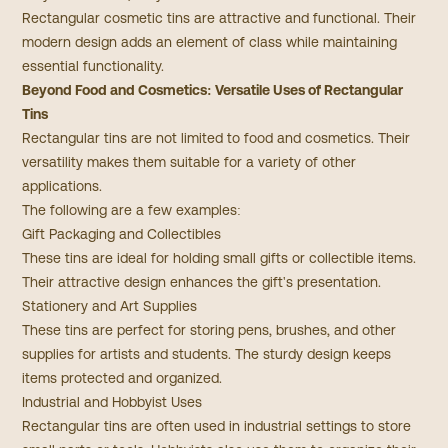
Rectangular cosmetic tins are attractive and functional. Their
modern design adds an element of class while maintaining
essential functionality.
Beyond Food and Cosmetics: Versatile Uses of Rectangular
Tins
Rectangular tins are not limited to food and cosmetics. Their
versatility makes them suitable for a variety of other
applications.
The following are a few examples:
Gift Packaging and Collectibles
These tins are ideal for holding small gifts or collectible items.
Their attractive design enhances the gift's presentation.
Stationery and Art Supplies
These tins are perfect for storing pens, brushes, and other
supplies for artists and students. The sturdy design keeps
items protected and organized.
Industrial and Hobbyist Uses
Rectangular tins are often used in industrial settings to store