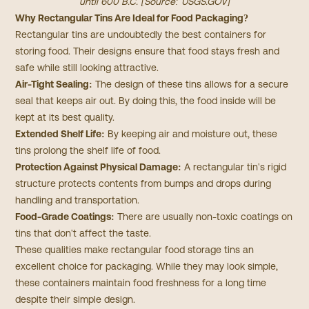
until 600 B.C. [Source:
USGS.GOV
]
Why Rectangular Tins Are Ideal for Food Packaging?
Rectangular tins are undoubtedly the best containers for
storing food. Their designs ensure that food stays fresh and
safe while still looking attractive.
Air-Tight Sealing:
The design of these tins allows for a secure
seal that keeps air out. By doing this, the food inside will be
kept at its best quality.
Extended Shelf Life:
By keeping air and moisture out, these
tins prolong the shelf life of food.
Protection Against Physical Damage:
A rectangular tin's rigid
structure protects contents from bumps and drops during
handling and transportation.
Food-Grade Coatings:
There are usually non-toxic coatings on
tins that don't affect the taste.
These qualities make rectangular food storage tins an
excellent choice for packaging. While they may look simple,
these containers maintain food freshness for a long time
despite their simple design.