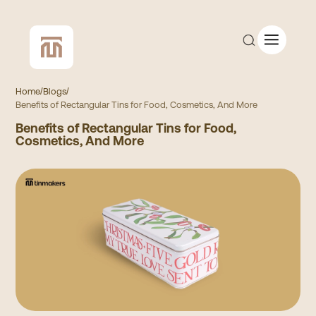
Home
/
Blogs
/
Benefits of Rectangular Tins for Food, Cosmetics, And More
Benefits of Rectangular Tins for Food,
CUSTOM QUOTE
Cosmetics, And More
SHOP ALL
COMPANY
CONTACT
Add to Cart