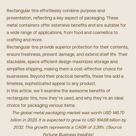
Rectangular tins effortlessly combine purpose and
presentation, reflecting a key aspect of packaging. These
metal containers offer extensive benefits and are suitable for
a wide range of applications, from food and cosmetics to
crafting and more.
Rectangular tins provide superior protection for their contents,
ensure freshness, prevent damage, and extend shelf life. Their
stackable, space-efficient design maximizes storage and
simplifies shipping, making them a cost-effective choice for
businesses. Beyond their practical benefits, these tins add a
timeless, sophisticated appeal to any product.
In this article, we’ll examine the awesome benefits of
rectangular tins, how they’re used, and why they’re an ideal
choice for packaging various items.
The global metal packaging market was worth USD 146.70
billion in 2023. It is expected to grow to USD 194.68 billion by
2032. This growth represents a CAGR of 3.26%. [Source:
Fortune Business Insights
]