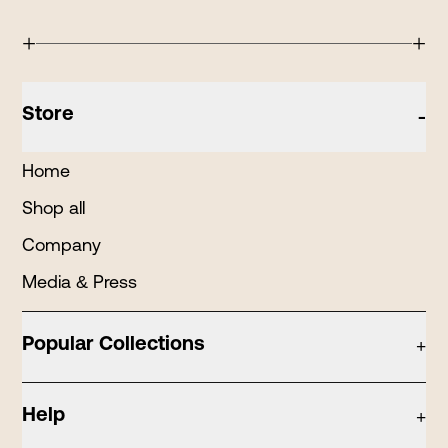
+
+
Store
-
Home
Shop all
Company
Media & Press
Popular Collections
+
Candle Tins
Help
+
Holiday Tins