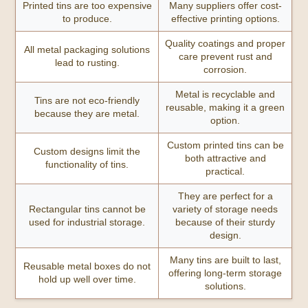
Printed tins are too expensive
Many suppliers offer cost-
to produce.
effective printing options.
Quality coatings and proper
All metal packaging solutions
care prevent rust and
lead to rusting.
corrosion.
Metal is recyclable and
Tins are not eco-friendly
reusable, making it a green
because they are metal.
option.
Custom printed tins can be
Custom designs limit the
both attractive and
functionality of tins.
practical.
They are perfect for a
Rectangular tins cannot be
variety of storage needs
used for industrial storage.
because of their sturdy
design.
Many tins are built to last,
Reusable metal boxes do not
offering long-term storage
hold up well over time.
solutions.