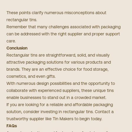
These points clarify numerous misconceptions about
rectangular tins.
Remember that many challenges associated with packaging
can be addressed with the right supplier and proper support
care.
Conclusion
Rectangular tins are straightforward, solid, and visually
attractive packaging solutions for various products and
brands.​ They are an effective choice for food storage,
cosmetics, and even gifts.
With numerous design possibilities and the opportunity to
collaborate with experienced suppliers, these unique tins
enable businesses to stand out in a crowded market.
If you are looking for a reliable and affordable packaging
solution, consider investing in rectangular tins. Contact a
trustworthy supplier like Tin Makers to begin today.
FAQs