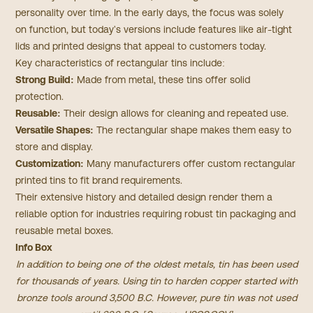
personality over time. In the early days, the focus was solely
on function, but today's versions include features like air-tight
lids and printed designs that appeal to customers today.
Key characteristics of rectangular tins include:
Strong Build:
Made from metal, these tins offer solid
protection.
Reusable:
Their design allows for cleaning and repeated use.
Versatile Shapes:
The rectangular shape makes them easy to
store and display.
Customization:
Many manufacturers offer custom rectangular
printed tins to fit brand requirements.
Their extensive history and detailed design render them a
reliable option for industries requiring robust tin packaging and
reusable metal boxes.
Info Box
In addition to being one of the oldest metals, tin has been used
for thousands of years. Using tin to harden copper started with
bronze tools around 3,500 B.C. However, pure tin was not used