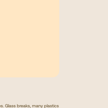
ces. Glass breaks, many plastics