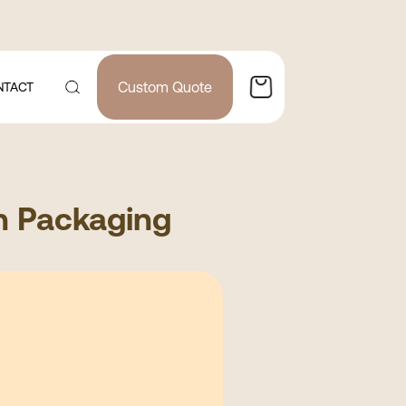
Custom Quote
NTACT
n Packaging