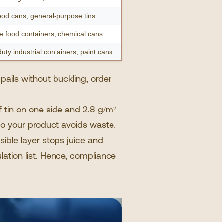
od cans, general-purpose tins
e food containers, chemical cans
uty industrial containers, paint cans
 pails without buckling, order
tin on one side and 2.8 g/m²
 to your product avoids waste.
isible layer stops juice and
lation list. Hence, compliance