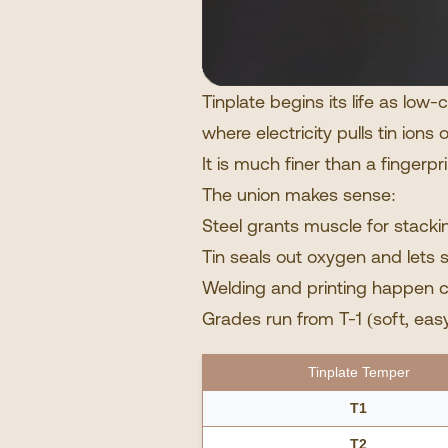
Tinplate begins its life as low
where electricity pulls tin ion
It is much finer than a fingerpr
The union makes sense:
Steel grants muscle for stacki
Tin seals out oxygen and lets 
Welding and printing happen c
Grades run from T-1 (soft, easy 
Tinplate Temper
T1
T2