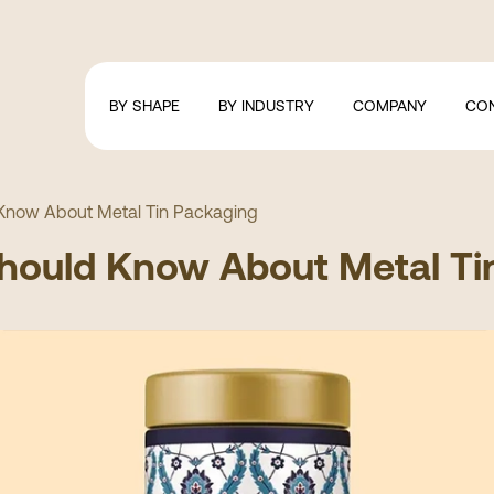
BY SHAPE
BY INDUSTRY
COMPANY
CO
 Know About Metal Tin Packaging
Should Know About Metal Ti