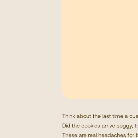
Think about the last time a c
Did the cookies arrive soggy, t
These are real headaches for br