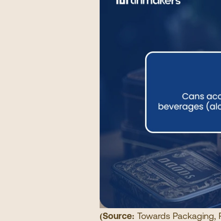
(Source:
Towards Packaging
,