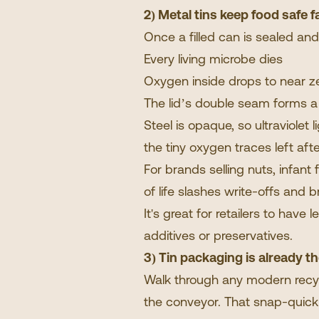
2) Metal tins keep food safe f
Once a filled can is sealed an
Every living microbe dies
Oxygen inside drops to near z
The lid’s double seam forms a 
Steel is opaque, so ultraviolet
the tiny oxygen traces left after
For brands selling nuts, infant
of life slashes write-offs and
It's great for retailers to hav
additives or preservatives.
3) Tin packaging is already t
Walk through any modern recycl
the conveyor. That snap-quick