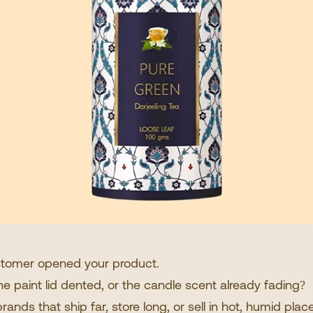
ustomer opened your product.
he paint lid dented, or the candle scent already fading?
ands that ship far, store long, or sell in hot, humid pla