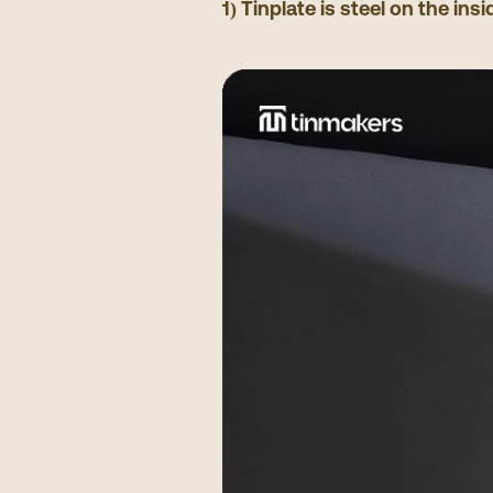
1) Tinplate is steel on the insi