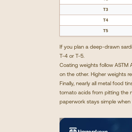
T3
T4
T5
If you plan a deep-drawn sardin
T-4 or T-5.
Coating weights follow ASTM A
on the other. Higher weights r
Finally, nearly all
metal food tin
tomato acids from pitting the m
paperwork stays simple when 