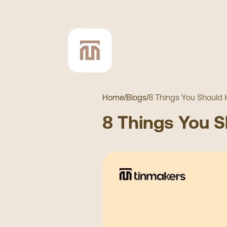
Home
/
Blogs
/
8 Things You Should
8 Things You 