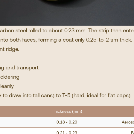
-carbon steel rolled to about 0.23 mm. The strip then ente
s onto both faces, forming a coat only 0.25-to-2 µm thick.
int ridge.
ng and transport
soldering
leanly
to draw into tall cans) to T-5 (hard, ideal for flat caps).
Thickness (mm)
0.18 - 0.20
Aeroso
0.21 - 0.23
B