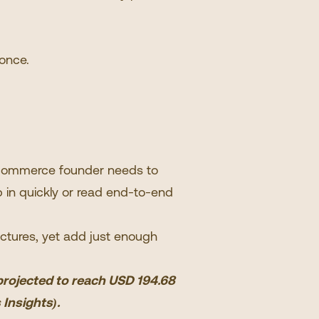
 once.
e-commerce founder needs to
 in quickly or read end-to-end
ectures, yet add just enough
 projected to reach USD 194.68
 Insights
).