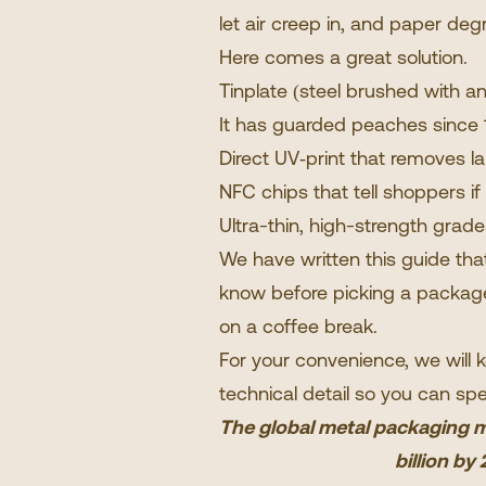
let air creep in, and paper deg
Here comes a great solution.
Tinplate (steel brushed with an
It has guarded peaches since 1
Direct UV‐print that removes la
NFC chips that tell shoppers if
Ultra-thin, high-strength grad
We have written this guide th
know before picking a package.
on a coffee break.
For your convenience, we will 
technical detail so you can spe
The global metal packaging ma
billion b