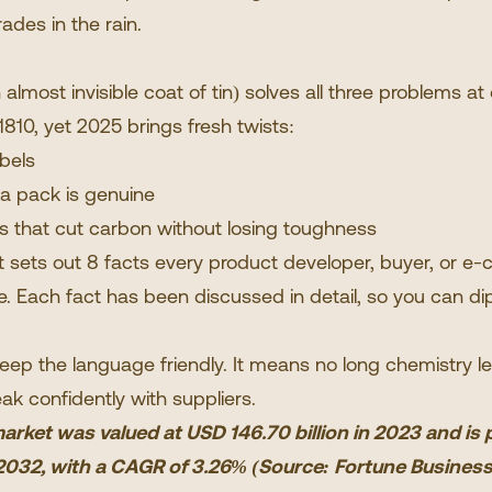
rades in the rain.
 almost invisible coat of tin) solves all three problems at
810, yet 2025 brings fresh twists:
bels
 a pack is genuine
es that cut carbon without losing toughness
at sets out 8 facts every product developer, buyer, or 
 Each fact has been discussed in detail, so you can dip
keep the language friendly. It means no long chemistry l
ak confidently with suppliers.
rket was valued at USD 146.70 billion in 2023 and is
y 2032, with a CAGR of 3.26% (Source:
Fortune Business