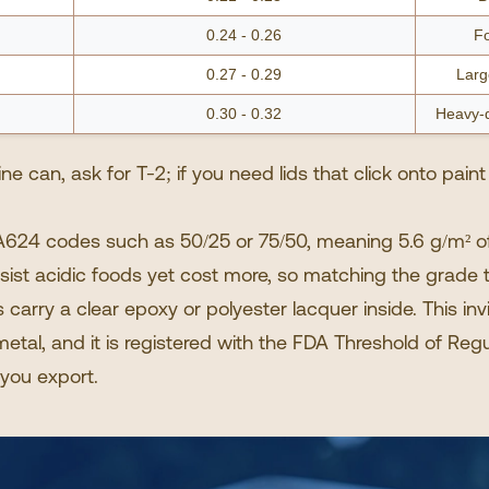
0.24 - 0.26
Fo
0.27 - 0.29
Larg
0.30 - 0.32
Heavy-d
e can, ask for T-2; if you need lids that click onto paint
624 codes such as 50/25 or 75/50, meaning 5.6 g/m² of 
esist acidic foods yet cost more, so matching the grade
s
carry a clear epoxy or polyester lacquer inside. This inv
etal, and it is registered with the FDA Threshold of Regu
you export.