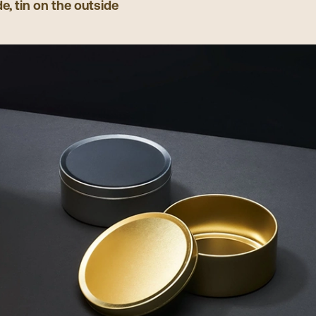
de, tin on the outside