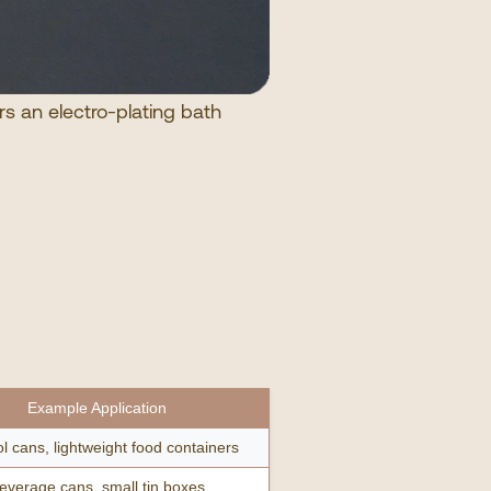
rs an electro-plating bath
Example Application
l cans, lightweight food containers
everage cans, small tin boxes