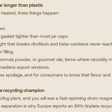
ar longer than plastic
d heated, three things happen:
ero
gasket tighter than most jar caps
 light that breaks riboflavin and beta-carotene never reac
 filling.
 formula powder, or gourmet oils, items where rancidity 
 broadens export windows.
e less spoilage, and for consumers to know that flavor and
he recycling champion
ing plant, and you will see a fast-spinning drum magnet
 separation is why Europe
reports
an 84% tinplate recyc