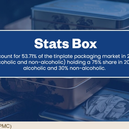
PMC
)