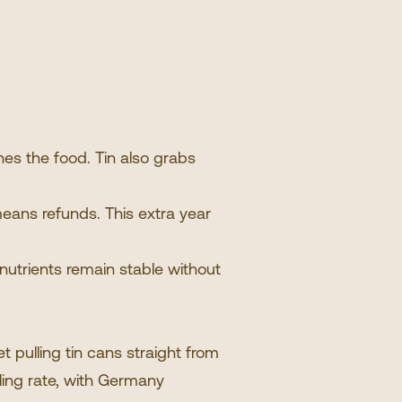
hes the food. Tin also grabs
means refunds. This extra year
 nutrients remain stable without
 pulling tin cans straight from
ling rate, with Germany