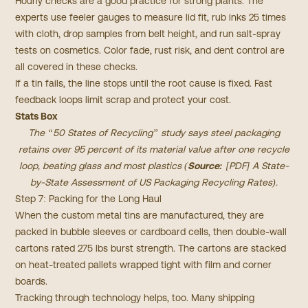
Hourly checks are a good practice for strong plants. The
experts use feeler gauges to measure lid fit, rub inks 25 times
with cloth, drop samples from belt height, and run salt-spray
tests on cosmetics. Color fade, rust risk, and dent control are
all covered in these checks.
If a tin fails, the line stops until the root cause is fixed. Fast
feedback loops limit scrap and protect your cost.
Stats Box
The “50 States of Recycling” study says steel packaging
retains over 95 percent of its material value after one recycle
loop, beating glass and most plastics (
Source:
[PDF] A State-
by-State Assessment of US Packaging Recycling Rates
).
Step 7: Packing for the Long Haul
When the custom metal tins are manufactured, they are
packed in bubble sleeves or cardboard cells, then double-wall
cartons rated 275 lbs burst strength. The cartons are stacked
on heat-treated pallets wrapped tight with film and corner
boards.
Tracking through technology helps, too. Many shipping