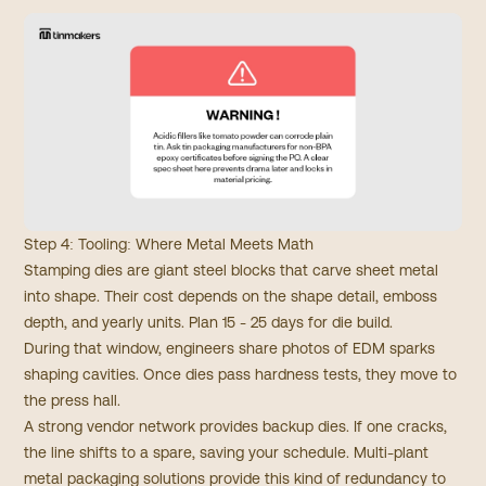
Step 4: Tooling: Where Metal Meets Math
Stamping dies are giant steel blocks that carve sheet metal
into shape. Their cost depends on the shape detail, emboss
depth, and yearly units. Plan 15 - 25 days for die build.
During that window, engineers share photos of EDM sparks
shaping cavities. Once dies pass hardness tests, they move to
the press hall.
A strong vendor network provides backup dies. If one cracks,
the line shifts to a spare, saving your schedule. Multi-plant
metal packaging solutions provide this kind of redundancy to