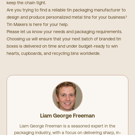
keep the chain tight.
Are you trying to find a reliable tin packaging manufacturer to
design and produce personalized metal tins for your business?
Tin Makers is here for your help.
Please let us know your needs and packaging requirements.
Choosing us will ensure that your next batch of branded tin
boxes is delivered on time and under budget-ready to win
hearts, cupboards, and recycling bins worldwide.
Liam George Freeman
Liam George Freeman is a seasoned expert in the
packaging industry, with a focus on delivering sharp, in-