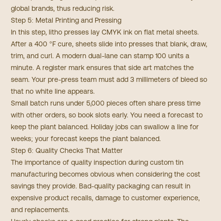
global brands, thus reducing risk.
Step 5: Metal Printing and Pressing
In this step, litho presses lay CMYK ink on flat metal sheets.
After a 400 °F cure, sheets slide into presses that blank, draw,
trim, and curl. A modern dual-lane can stamp 100 units a
minute. A register mark ensures that side art matches the
seam. Your pre-press team must add 3 millimeters of bleed so
that no white line appears.
Small batch runs under 5,000 pieces often share press time
with other orders, so book slots early. You need a forecast to
keep the plant balanced. Holiday jobs can swallow a line for
weeks; your forecast keeps the plant balanced.
Step 6: Quality Checks That Matter
The importance of quality inspection during custom tin
manufacturing becomes obvious when considering the cost
savings they provide. Bad-quality packaging can result in
expensive product recalls, damage to customer experience,
and replacements.