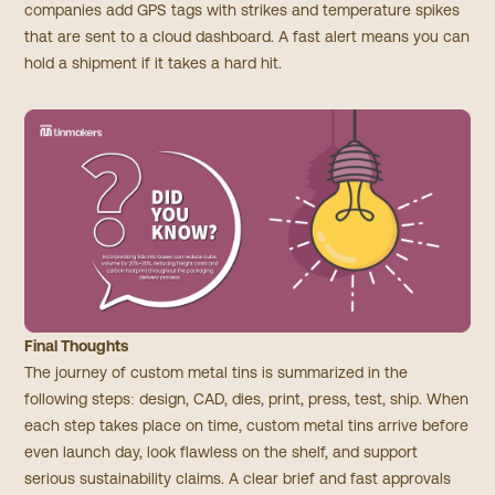
companies add GPS tags with strikes and temperature spikes
that are sent to a cloud dashboard. A fast alert means you can
hold a shipment if it takes a hard hit.
Final Thoughts
The journey of custom metal tins is summarized in the
following steps: design, CAD, dies, print, press, test, ship. When
each step takes place on time, custom metal tins arrive before
even launch day, look flawless on the shelf, and support
serious sustainability claims. A clear brief and fast approvals