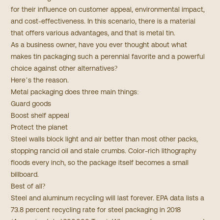
for their influence on customer appeal, environmental impact,
and cost-effectiveness. In this scenario, there is a material
that offers various advantages, and that is metal tin.
As a business owner, have you ever thought about what
makes tin packaging such a perennial favorite and a powerful
choice against other alternatives?
Here’s the reason.
Metal packaging does three main things:
Guard goods
Boost shelf appeal
Protect the planet
Steel walls block light and air better than most other packs,
stopping rancid oil and stale crumbs. Color-rich lithography
floods every inch, so the package itself becomes a small
billboard.
Best of all?
Steel and aluminum recycling will last forever.
EPA
data lists a
73.8 percent recycling rate for steel packaging in 2018