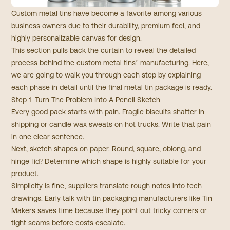
Custom metal tins have become a favorite among various
business owners due to their durability, premium feel, and
highly personalizable canvas for design.
This section pulls back the curtain to reveal the detailed
process behind the custom metal tins’ manufacturing. Here,
we are going to walk you through each step by explaining
each phase in detail until the final metal tin package is ready.
Step 1: Turn The Problem Into A Pencil Sketch
Every good pack starts with pain. Fragile biscuits shatter in
shipping or candle wax sweats on hot trucks. Write that pain
in one clear sentence.
Next, sketch shapes on paper. Round, square, oblong, and
hinge-lid? Determine which shape is highly suitable for your
product.
Simplicity is fine; suppliers translate rough notes into tech
drawings. Early talk with tin packaging manufacturers like
Tin
Makers
saves time because they point out tricky corners or
tight seams before costs escalate.