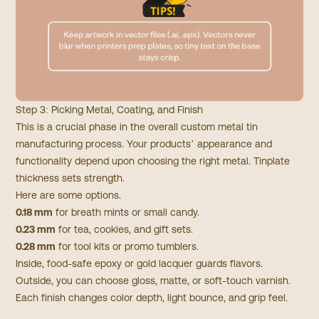
Step 3: Picking Metal, Coating, and Finish
This is a crucial phase in the overall custom metal tin
manufacturing process. Your products’ appearance and
functionality depend upon choosing the right metal. Tinplate
thickness sets strength.
Here are some options.
0.18 mm
for breath mints or small candy.
0.23 mm
for tea, cookies, and gift sets.
0.28 mm
for tool kits or promo tumblers.
Inside, food-safe epoxy or gold lacquer guards flavors.
Outside, you can choose gloss, matte, or soft-touch varnish.
Each finish changes color depth, light bounce, and grip feel.