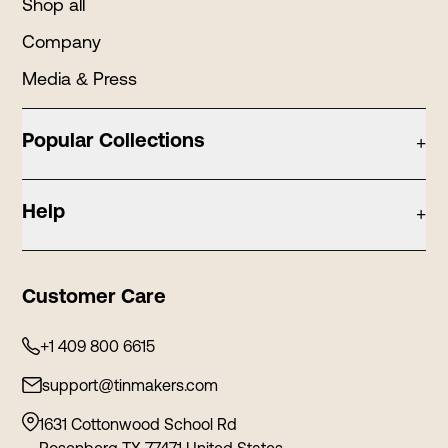
Shop all
Company
Media & Press
Popular Collections
+
Candle Tins
Help
+
Holiday Tins
Contact
Tea Tins
Customer Care
Privacy Policy
Cosmetic Tins
Shipping Policy
+1 409 800 6615
Stationery Tins
Refund and Return
support@tinmakers.com
Food Tins
Terms and Conditions
Tin Containers
1631 Cottonwood School Rd
Rosenberg TX 77471 United States