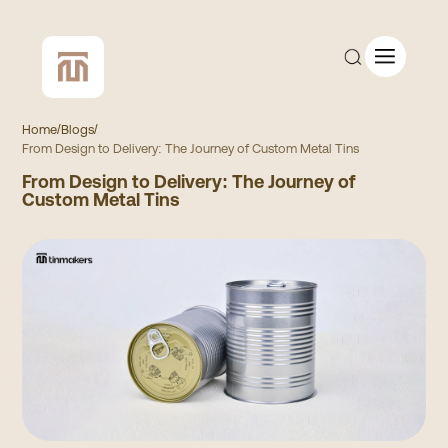
Home
/
Blogs
/
From Design to Delivery: The Journey of Custom Metal Tins
From Design to Delivery: The Journey of
CUSTOM QUOTE
Custom Metal Tins
SHOP ALL
COMPANY
CONTACT
Add to Cart