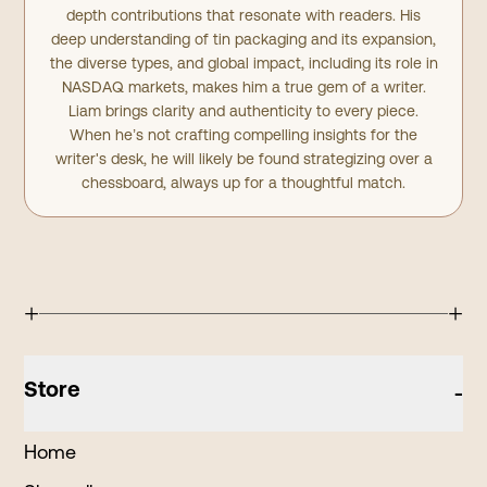
depth contributions that resonate with readers. His
deep understanding of tin packaging and its expansion,
the diverse types, and global impact, including its role in
NASDAQ markets, makes him a true gem of a writer.
Liam brings clarity and authenticity to every piece.
When he’s not crafting compelling insights for the
writer's desk, he will likely be found strategizing over a
chessboard, always up for a thoughtful match.
+
+
Store
-
Home