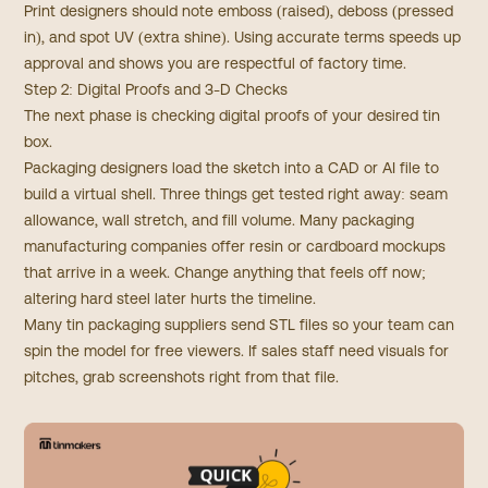
Print designers should note emboss (raised), deboss (pressed
in), and spot UV (extra shine). Using accurate terms speeds up
approval and shows you are respectful of factory time.
Step 2: Digital Proofs and 3-D Checks
The next phase is checking digital proofs of your desired tin
box.
Packaging designers load the sketch into a CAD or AI file to
build a virtual shell. Three things get tested right away: seam
allowance, wall stretch, and fill volume. Many packaging
manufacturing companies offer resin or cardboard mockups
that arrive in a week. Change anything that feels off now;
altering hard steel later hurts the timeline.
Many tin packaging suppliers send STL files so your team can
spin the model for free viewers. If sales staff need visuals for
pitches, grab screenshots right from that file.