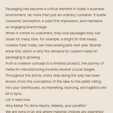
Packaging has become a critical element in today’s business
environment, far more than just an ordinary container. It builds
consumer perception, a solid first impression, and maintains
an engaging brand image.
When it comes to customers, they love packages they can
reuse for many time. For example, a bright tin that keeps
cookies fresh today can hold sewing pins next year. Brands
know this, which is why the demand for custom metal tin
packaging is growing.
From a creative concept to a finished product, the journey of
metal tin manufacturing involves several crucial stages.
Throughout the article, every step along the way has been
shown (from the conception of the idea to the pallet rolling
into your warehouse), so marketing, sourcing, and logistics are
all in sync.
Let’s read now.
Why Metal Tin Wins Hearts, Wallets, and Landfills?
We are living in an era where material choices are examined