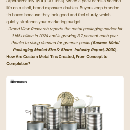
(Approximately 1,600,000 Tons). When a pack earns a second
life on a shelf, brand exposure doubles. Buyers keep branded
tin boxes because they look good and feel sturdy, which
quietly stretches your marketing budget.
Grand View Research reports the metal packaging market hit
$148.1 billion in 2024 and is growing 3.7 percent each year
thanks to rising demand for greener packs (
Source:
Metal
Packaging Market Size & Share | Industry Report, 2030
)
.
How Are Custom Metal Tins Created, From Concept to
Completion?